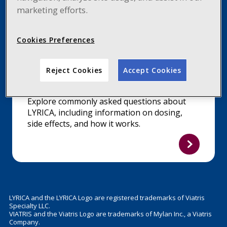
marketing efforts.
Cookies Preferences
Reject Cookies
Accept Cookies
FIND ANSWERS
Explore commonly asked questions about
LYRICA, including information on dosing,
side effects, and how it works.
LYRICA and the LYRICA Logo are registered trademarks of Viatris
Specialty LLC.
VIATRIS and the Viatris Logo are trademarks of Mylan Inc., a Viatris
Company.