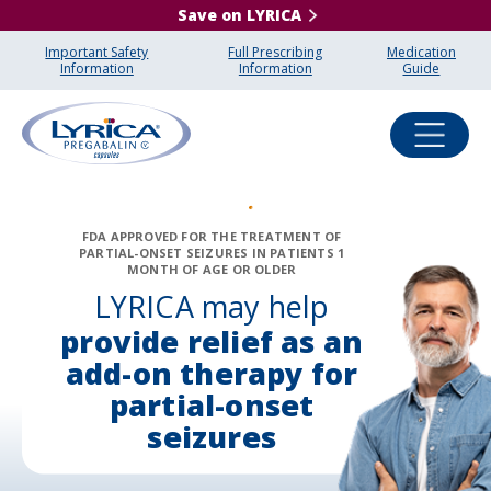
Save on LYRICA
Important Safety
Full Prescribing
Medication
Information
Information
Guide
FDA APPROVED FOR THE TREATMENT OF
PARTIAL-ONSET SEIZURES IN PATIENTS 1
MONTH OF AGE OR OLDER
LYRICA may help
provide relief as an
add-on
therapy for
partial-onset
seizures