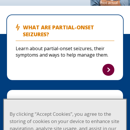
Not actual
patient.
WHAT ARE PARTIAL-ONSET
SEIZURES?
Learn about partial-onset seizures, their
symptoms and ways to help manage them.
START THE CONVERSATION
By clicking “Accept Cookies”, you agree to the
Get helpful tips on how to talk to your
storing of cookies on your device to enhance site
healthcare provider about partial-onset
navigation, analyze site usage, and assist in our
seizures.