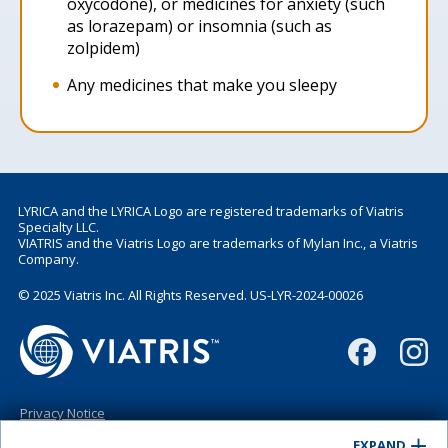
oxycodone), or medicines for anxiety (such
as lorazepam) or insomnia (such as
zolpidem)
Any medicines that make you sleepy
LYRICA and the LYRICA Logo are registered trademarks of Viatris
Specialty LLC.
VIATRIS and the Viatris Logo are trademarks of Mylan Inc., a Viatris
Company.
© 2025 Viatris Inc. All Rights Reserved. US-LYR-2024-00026
Privacy Notice
Terms of Use
EXPAND