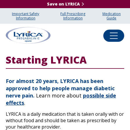
Save on LYRICA
Important Safety
Full Prescribing
Medication
Information
Information
Guide
Starting LYRICA
For almost 20 years, LYRICA has been
approved to help people manage diabetic
nerve pain.
Learn more about
possible side
effects
.
LYRICA is a daily medication that is taken orally with or
without food and should be taken as prescribed by
your healthcare provider.