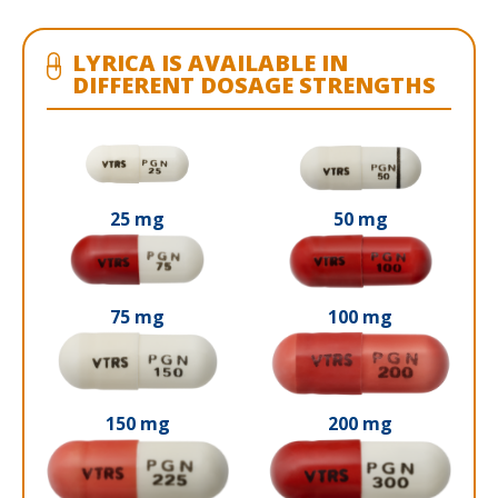
LYRICA IS AVAILABLE IN
DIFFERENT DOSAGE STRENGTHS
25 mg
50 mg
75 mg
100 mg
150 mg
200 mg