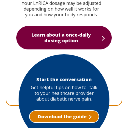
Your LYRICA dosage may be adjusted
depending on how well it works for
you and how your body responds.
Learn about a once-daily
dosing option
Start the conversation
Get helpful tips on how to talk
to your healthcare provider
about diabetic nerve pain.
Download the guide