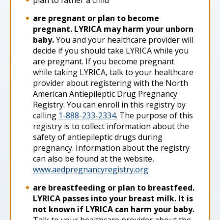
plan to father a child
are pregnant or plan to become
pregnant. LYRICA may harm your unborn
baby.
You and your healthcare provider will
decide if you should take LYRICA while you
are pregnant. If you become pregnant
while taking LYRICA, talk to your healthcare
provider about registering with the North
American Antiepileptic Drug Pregnancy
Registry. You can enroll in this registry by
calling
1-888-233-2334
. The purpose of this
registry is to collect information about the
safety of antiepileptic drugs during
pregnancy. Information about the registry
can also be found at the website,
www.aedpregnancyregistry.org
are breastfeeding or plan to breastfeed.
LYRICA passes into your breast milk. It is
not known if LYRICA can harm your baby.