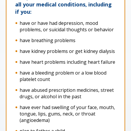
all your medical conditions, including
if you:
have or have had depression, mood
problems, or suicidal thoughts or behavior
have breathing problems
have kidney problems or get kidney dialysis
have heart problems including heart failure
have a bleeding problem or a low blood
platelet count
have abused prescription medicines, street
drugs, or alcohol in the past
have ever had swelling of your face, mouth,
tongue, lips, gums, neck, or throat
(angioedema)