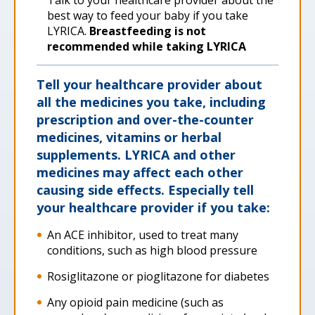
Talk to your healthcare provider about the
best way to feed your baby if you take
LYRICA.
Breastfeeding is not
recommended while taking LYRICA
Tell your healthcare provider about
all the medicines you take, including
prescription and over-the-counter
medicines, vitamins or herbal
supplements. LYRICA and other
medicines may affect each other
causing side effects. Especially tell
your healthcare provider if you take:
An ACE inhibitor, used to treat many
conditions, such as high blood pressure
Rosiglitazone or pioglitazone for diabetes
Any opioid pain medicine (such as