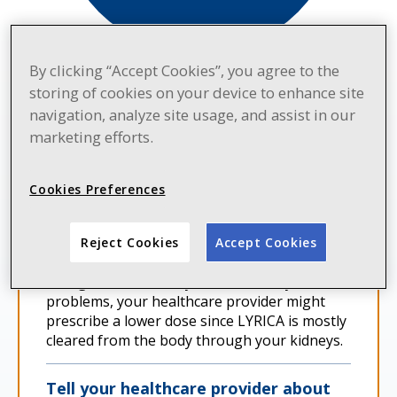
By clicking “Accept Cookies”, you agree to the
storing of cookies on your device to enhance site
navigation, analyze site usage, and assist in our
IMPORTANT CONSIDERATIONS
marketing efforts.
Work with your healthcare provider
to find the best dose for you
Cookies Preferences
Your dose might be increased up to 300
mg/day, depending on how you respond.
Reject Cookies
Accept Cookies
Your healthcare provider will adjust your
dosage as needed. If you have kidney
problems, your healthcare provider might
prescribe a lower dose since LYRICA is mostly
cleared from the body through your kidneys.
Tell your healthcare provider about