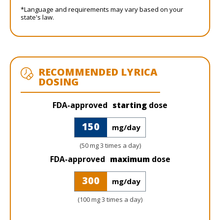
*Language and requirements may vary based on your
state's law.
RECOMMENDED LYRICA
DOSING
FDA-approved
starting
dose
150
mg/day
(50 mg 3 times a day)
FDA-approved
maximum
dose
300
mg/day
(100 mg 3 times a day)