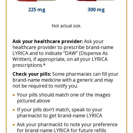
225 mg
300 mg
Not actual size.
Ask your healthcare provider:
Ask your
healthcare provider to prescribe brand-name
LYRICA and to indicate “DAW” (Dispense As
Written), if appropriate, on all your LYRICA
prescriptions.*
Check your pills:
Some pharmacies can fill your
brand-name medicine with a generic and may
not be required to notify you.
Your pills should match one of the images
pictured above
If your pills don’t match, speak to your
pharmacist to get brand-name LYRICA
Ask your pharmacist to note your preference
for brand-name LYRICA for future refills