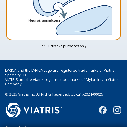
For illustrative purposes only.
LYRICA and the LYRICA Logo are registered trademarks of Viatris
Specialty LLC.
VIATRIS and the Viatris Logo are trademarks of Mylan Inc., a Viatris
Company.
© 2025 Viatris Inc. All Rights Reserved. US-LYR-2024-00026