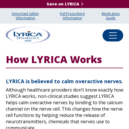
Save on LYRICA
Important Safety
Full Prescribing
Medication
Information
Information
Guide
How LYRICA Works
LYRICA is believed to calm overactive nerves.
Although healthcare providers don’t know exactly how
LYRICA works, non-clinical studies suggest LYRICA
helps calm overactive nerves by binding to the calcium
channel on the nerve cell. This changes how the nerve
cell functions by helping reduce the release of
neurotransmitters, chemicals that nerves use to
communicate.