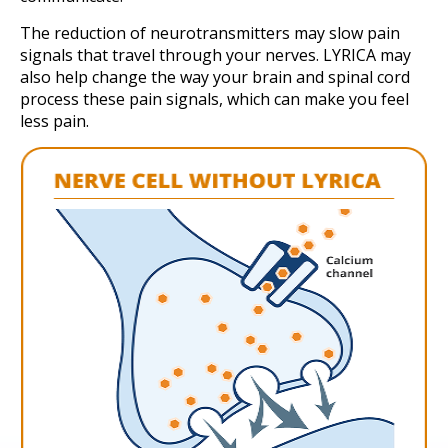
The reduction of neurotransmitters may slow pain
signals that travel through your nerves. LYRICA may
also help change the way your brain and spinal cord
process these pain signals, which can make you feel
less pain.