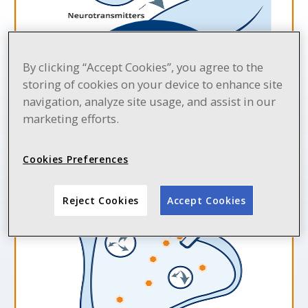
By clicking “Accept Cookies”, you agree to the
storing of cookies on your device to enhance site
navigation, analyze site usage, and assist in our
LYRICA may help calm
overactive nerve cells
marketing efforts.
that can cause pain
Cookies Preferences
Reject Cookies
Accept Cookies