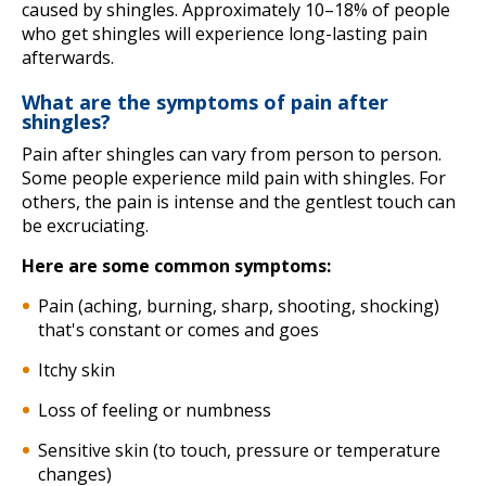
caused by shingles. Approximately 10–18% of people
who get shingles will experience long-lasting pain
afterwards.
What are the symptoms of pain after
shingles?
Pain after shingles can vary from person to person.
Some people experience mild pain with shingles. For
others, the pain is intense and the gentlest touch can
be excruciating.
Here are some common symptoms:
Pain (aching, burning, sharp, shooting, shocking)
that's constant or comes and goes
Itchy skin
Loss of feeling or numbness
Sensitive skin (to touch, pressure or temperature
changes)