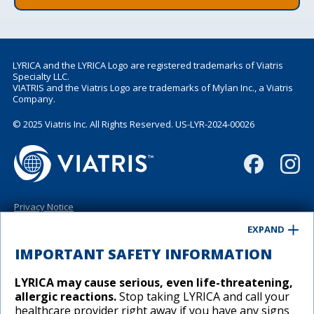
LYRICA and the LYRICA Logo are registered trademarks of Viatris
Specialty LLC.
VIATRIS and the Viatris Logo are trademarks of Mylan Inc., a Viatris
Company.
© 2025 Viatris Inc. All Rights Reserved. US-LYR-2024-00026
Privacy Notice
Terms of Use
EXPAND
California Supplemental Disclosure
Contact Us
IMPORTANT SAFETY INFORMATION
Site Map
LYRICA may cause serious, even life-threatening,
allergic reactions.
Stop taking LYRICA and call your
healthcare provider right away if you have any signs
Cookies Preferences