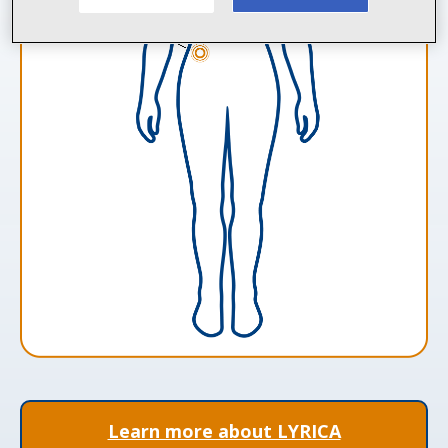
Learn more about LYRICA