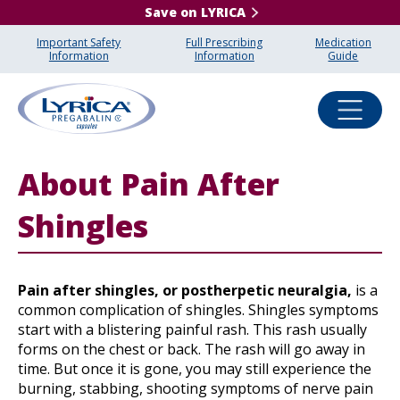
Save on LYRICA
Important Safety
Full Prescribing
Medication
Information
Information
Guide
About Pain After
Shingles
Pain after shingles, or postherpetic neuralgia,
is a
common complication of shingles. Shingles symptoms
start with a blistering painful rash. This rash usually
forms on the chest or back. The rash will go away in
time. But once it is gone, you may still experience the
burning, stabbing, shooting symptoms of nerve pain