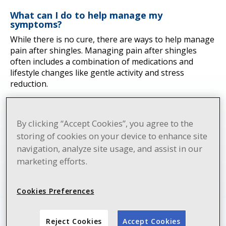
What can I do to help manage my
symptoms?
While there is no cure, there are ways to help manage
pain after shingles. Managing pain after shingles
often includes a combination of medications and
lifestyle changes like gentle activity and stress
reduction.
By clicking “Accept Cookies”, you agree to the
storing of cookies on your device to enhance site
navigation, analyze site usage, and assist in our
marketing efforts.
Cookies Preferences
Reject Cookies
Accept Cookies