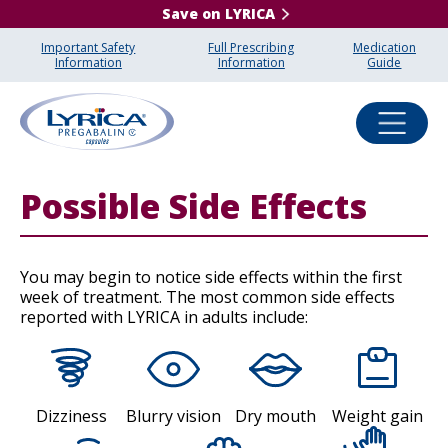
Save on LYRICA
Important Safety
Full Prescribing
Medication
Information
Information
Guide
Possible Side Effects
You may begin to notice side effects within the first
week of treatment. The most common side effects
reported with LYRICA in adults include:
Dizziness
Blurry vision
Dry mouth
Weight gain