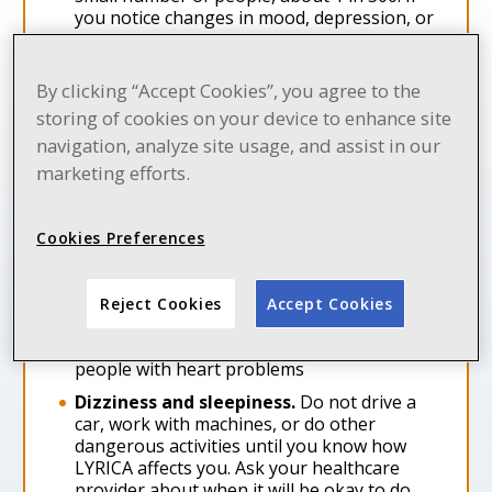
you notice changes in mood, depression, or
suicidal thoughts, contact your healthcare
provider immediately
By clicking “Accept Cookies”, you agree to the
Serious breathing problems
can occur
when LYRICA is taken with other medicines
storing of cookies on your device to enhance site
that can cause severe sleepiness or
navigation, analyze site usage, and assist in our
decreased awareness, or when it is taken
marketing efforts.
by someone who already has breathing
problems. Watch for increased sleepiness
or decreased breathing when starting
Cookies Preferences
LYRICA or when the dose is increased. Get
help right away if breathing problems
occur
Reject Cookies
Accept Cookies
Swelling of your hands, legs, and feet.
This swelling can be a serious problem for
people with heart problems
Dizziness and sleepiness.
Do not drive a
car, work with machines, or do other
dangerous activities until you know how
LYRICA affects you. Ask your healthcare
provider about when it will be okay to do