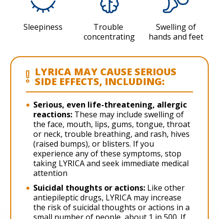
Sleepiness
Trouble
Swelling of
concentrating
hands and feet
LYRICA MAY CAUSE SERIOUS
SIDE EFFECTS, INCLUDING:
Serious, even life-threatening, allergic
reactions:
These may include swelling of
the face, mouth, lips, gums, tongue, throat
or neck, trouble breathing, and rash, hives
(raised bumps), or blisters. If you
experience any of these symptoms, stop
taking LYRICA and seek immediate medical
attention
Suicidal thoughts or actions:
Like other
antiepileptic drugs, LYRICA may increase
the risk of suicidal thoughts or actions in a
small number of people, about 1 in 500. If