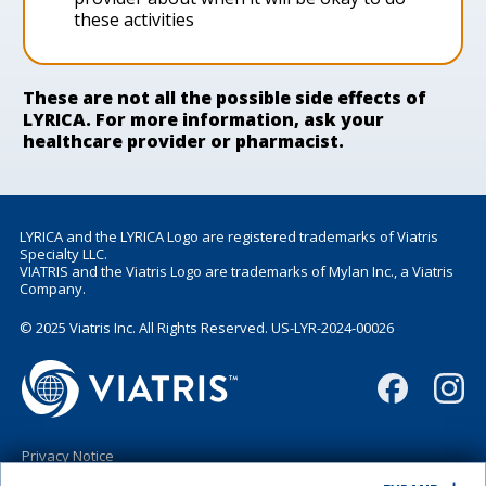
these activities
These are not all the possible side effects of
LYRICA. For more information, ask your
healthcare provider or pharmacist.
LYRICA and the LYRICA Logo are registered trademarks of Viatris
Specialty LLC.
VIATRIS and the Viatris Logo are trademarks of Mylan Inc., a Viatris
Company.
© 2025 Viatris Inc. All Rights Reserved. US-LYR-2024-00026
Privacy Notice
Terms of Use